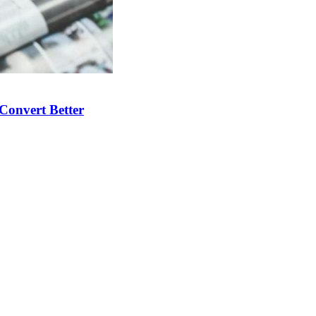
Convert Better