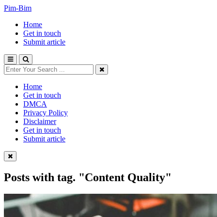
Pim-Bim
Home
Get in touch
Submit article
Home
Get in touch
DMCA
Privacy Policy
Disclaimer
Get in touch
Submit article
Posts with tag.
"Content Quality"