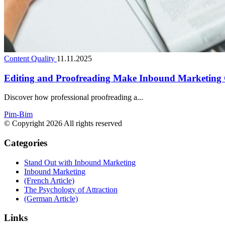
Content Quality
11.11.2025
Editing and Proofreading Make Inbound Marketing 
Discover how professional proofreading a...
Pim-Bim
© Copyright 2026 All rights reserved
Categories
Stand Out with Inbound Marketing
Inbound Marketing
(French Article)
The Psychology of Attraction
(German Article)
Links